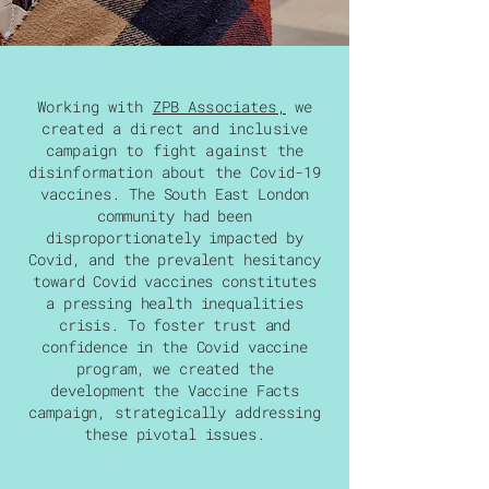
Working with
ZPB Associates,
we
created
a direct and inclusive
campaign to fight against the
disinformation about the Covid-19
vaccines
.
The South East London
community had been
disproportionately impacted by
Covid, and the prevalent hesitancy
toward Covid vaccines constitutes
a pressing health inequalities
crisis. To foster trust and
confidence in the Covid vaccine
program, we created the
development the Vaccine Facts
campaign, strategically addressing
these pivotal issues.