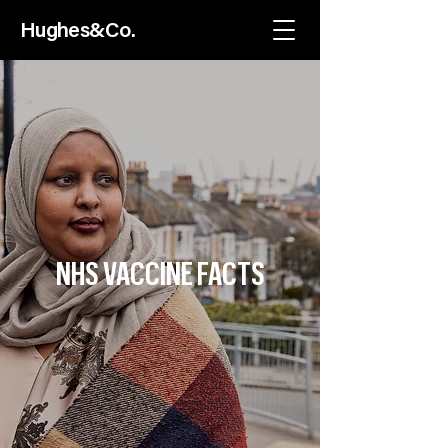
Hughes
&C
o.
NHS VACCINE FACTS